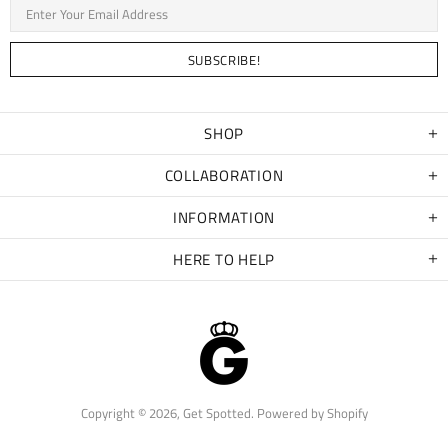
SHOP
COLLABORATION
INFORMATION
HERE TO HELP
Copyright © 2026,
Get Spotted
.
Powered by Shopify