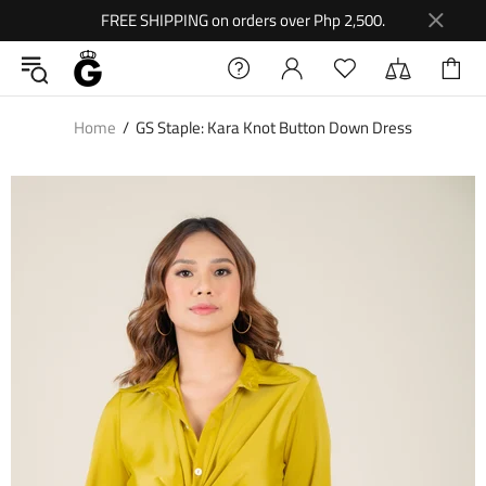
FREE SHIPPING on orders over Php 2,500.
Home
GS Staple: Kara Knot Button Down Dress