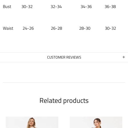
Bust 30-32 32-34 34-36 36-38
Waist 24-26 26-28 28-30 30-32
CUSTOMER REVIEWS
Related products