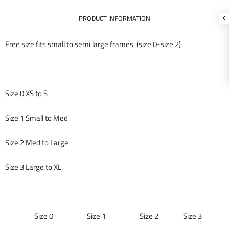
PRODUCT INFORMATION
Free size fits small to semi large frames. (size 0-size 2)
Size 0 XS to S
Size 1 Small to Med
Size 2 Med to Large
Size 3 Large to XL
Size 0 Size 1 Size 2 Size 3