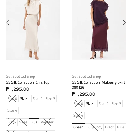
Get Spotted Shop
Get Spotted Shop
GS Silk Collection: Chia Top
GS Silk Collection: Mulberry Skirt
080126
₱1,295.00
₱1,295.00
Size 0
Size 1
Size 2
Size 3
Size 0
Size 1
Size 2
Size 3
Size 4
Size 4
Black
Sage
Blue
Powder
Green
Burgundy
Black
Blue