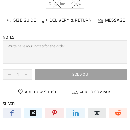
Tangerine
Yellow
SIZE GUIDE
DELIVERY & RETURN
MESSAGE
NOTES
SOLD OUT
ADD TO WISHLIST
ADD TO COMPARE
SHARE: