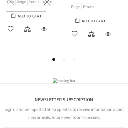
Pink
Beige
Purple
White
Beige
Brown
ADD TO CART
ADD TO CART
NEWSLETTER SUBSCRIPTION
Sign up for Get Spotted Shop updates to receive information about
new arrivals, future events and specials.