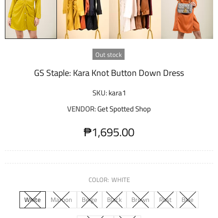
Out stock
GS Staple: Kara Knot Button Down Dress
SKU:
kara1
VENDOR:
Get Spotted Shop
₱1,695.00
COLOR:
WHITE
White
Maroon
Beige
Black
Brown
Rust
Blue