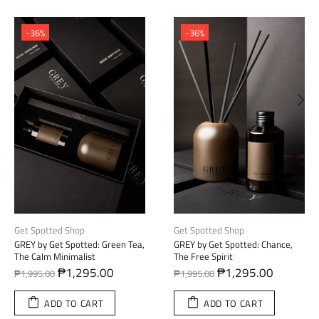
-36%
-36%
Get Spotted Shop
Get Spotted Shop
GREY by Get Spotted: Red Teak,
GREY by Get Spotted: English
The Bold Explorer
Pear, The Gentle Sophisticate
₱1,295.00
₱1,295.00
₱1,995.00
₱1,995.00
ADD TO CART
ADD TO CART