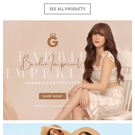
SEE ALL PRODUCTS