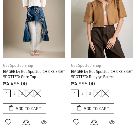
Get Spotted Shop
Get Spotted Shop
EMGEE by Get Spotted CHICKS x GET
EMGEE by Get Spotted CHICKS x GET
SPOTTED: Gore Top
SPOTTED: Rubylyn Bolero
₱4,495.00
₱4,995.00
1
2
3
4
5
1
2
3
4
5
ADD TO CART
ADD TO CART