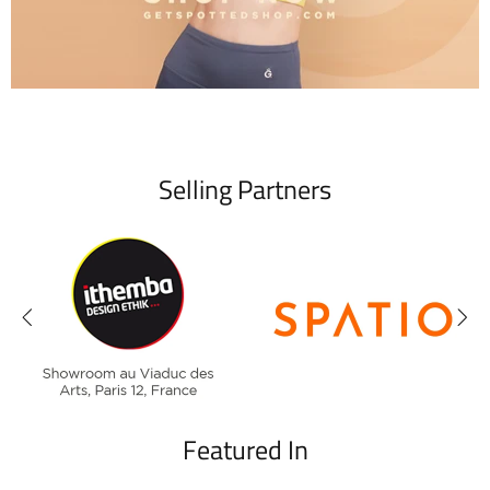
Selling Partners
Featured In