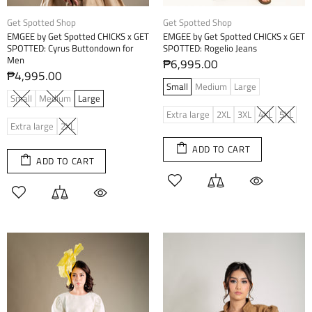
Get Spotted Shop
Get Spotted Shop
EMGEE by Get Spotted CHICKS x GET
EMGEE by Get Spotted CHICKS x GET
SPOTTED: Cyrus Buttondown for
SPOTTED: Rogelio Jeans
Men
₱6,995.00
₱4,995.00
Small
Medium
Large
Small
Medium
Large
Extra large
2XL
3XL
4XL
5XL
Extra large
2XL
ADD TO CART
ADD TO CART