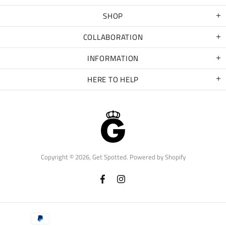
SHOP
COLLABORATION
INFORMATION
HERE TO HELP
Copyright © 2026,
Get Spotted
.
Powered by Shopify