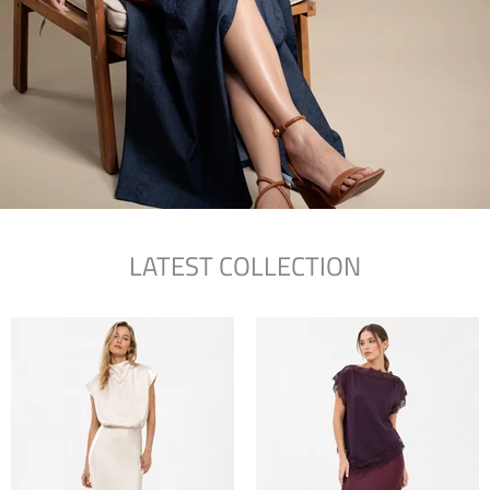
LATEST COLLECTION