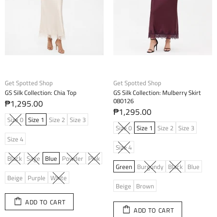
Get Spotted Shop
Get Spotted Shop
GS Silk Collection: Chia Top
GS Silk Collection: Mulberry Skirt
080126
₱1,295.00
₱1,295.00
Size 0
Size 1
Size 2
Size 3
Size 0
Size 1
Size 2
Size 3
Size 4
Size 4
Black
Sage
Blue
Powder
Pink
Green
Burgundy
Black
Blue
Beige
Purple
White
Beige
Brown
ADD TO CART
ADD TO CART