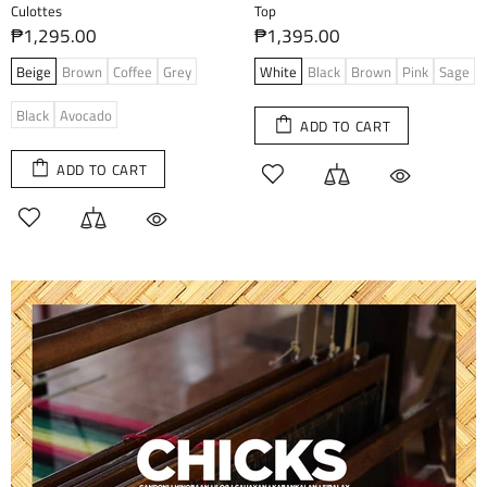
Culottes
Top
₱1,295.00
₱1,395.00
Beige
Brown
Coffee
Grey
White
Black
Brown
Pink
Sage
Black
Avocado
ADD TO CART
ADD TO CART