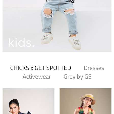
CHICKS x GET SPOTTED
Dresses
Activewear
Grey by GS