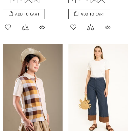
ADD TO CART
ADD TO CART