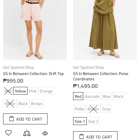
Get Spotted Shop
Get Spotted Shop
GS In Between Collection: Drift Top
GS In Between Collection: Poise
Coordinates
₱995.00
₱1,495.00
Red
Yellow
Pink
Orange
Red
Avocado
Blue
Black
White
Black
Brown
Polka
Brown
Gray
ADD TO CART
Size 1
Size 2
ADD TO CART