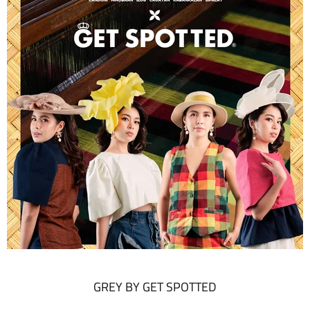
GREY BY GET SPOTTED