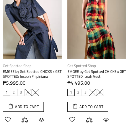
Get Spotted Shop
Get Spotted Shop
EMGEE by Get Spotted CHICKS x GET
EMGEE by Get Spotted CHICKS x GET
SPOTTED: Joseph Filipiniana
SPOTTED: Leah Vest
₱5,995.00
₱4,495.00
1
2
3
4
5
1
2
3
4
5
ADD TO CART
ADD TO CART