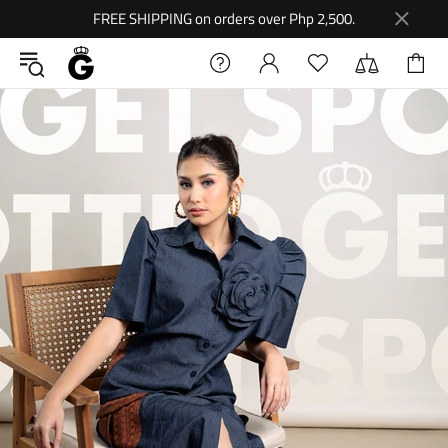
FREE SHIPPING on orders over Php 2,500.