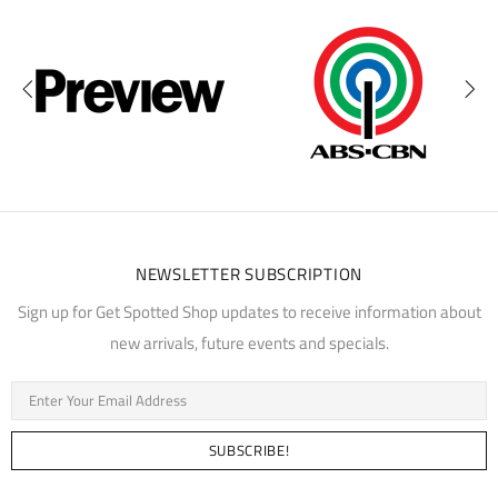
NEWSLETTER SUBSCRIPTION
Sign up for Get Spotted Shop updates to receive information about
new arrivals, future events and specials.