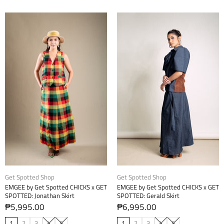
Get Spotted Shop
Get Spotted Shop
EMGEE by Get Spotted CHICKS x GET
EMGEE by Get Spotted CHICKS x GET
SPOTTED: Jonathan Skirt
SPOTTED: Gerald Skirt
₱5,995.00
₱6,995.00
1
2
3
4
5
1
2
3
4
5