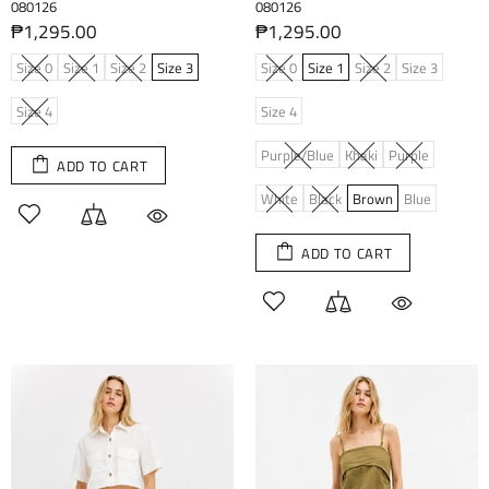
080126
080126
₱1,295.00
₱1,295.00
Size 0
Size 1
Size 2
Size 3
Size 0
Size 1
Size 2
Size 3
Size 4
Size 4
Purple/Blue
Khaki
Purple
ADD TO CART
White
Black
Brown
Blue
ADD TO CART