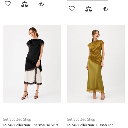
Get Spotted Shop
Get Spotted Shop
GS Silk Collection: Charmeuse Skirt
GS Silk Collection: Tussah Top