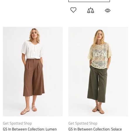
Get Spotted Shop
Get Spotted Shop
GS In Between Collection: Lumen
GS In Between Collection: Solace