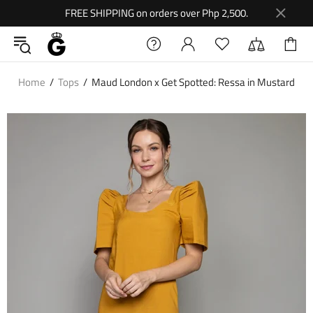
FREE SHIPPING on orders over Php 2,500.
Home
Tops
Maud London x Get Spotted: Ressa in Mustard