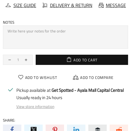
SIZE GUIDE
DELIVERY & RETURN
MESSAGE
NOTES
ADD TO CART
ADD TO WISHLIST
ADD TO COMPARE
Pickup available at
Get Spotted - Ayala Mall Capital Central
Usually ready in 24 hours
View store information
SHARE: