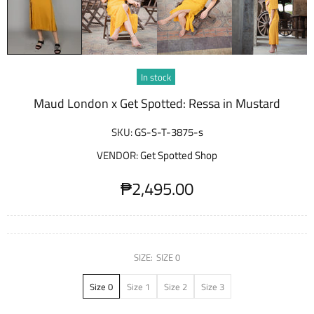
In stock
Maud London x Get Spotted: Ressa in Mustard
SKU:
GS-S-T-3875-s
VENDOR:
Get Spotted Shop
₱2,495.00
SIZE:
SIZE 0
Size 0
Size 1
Size 2
Size 3