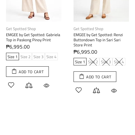
Get Spotted Shop
Get Spotted Shop
EMGEE by Get Spotted: Gabriela
EMGEE by Get Spotted: Renzi
Top in Paskong Pinoy Print
Buttondown Top in Sari Sari
Store Print
₱6,995.00
₱6,995.00
Size 1
Size 2
Size 3
Size 4
Size 1
Size 2
Size 3
Size 4
ADD TO CART
ADD TO CART