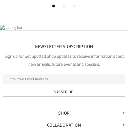
NEWSLETTER SUBSCRIPTION
Sign up for Get Spotted Shop updates to receive information about
new arrivals, future events and specials.
SHOP
COLLABORATION