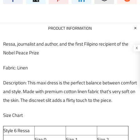
PRODUCT INFORMATION
Ressa, journalist and author, and the first Filipino recipient of the
Nobel Peace Prize
Fabric: Linen
Description:
This maxi dress is the perfect balance between comfort
and style. Made with premium cotton linen fabric that's very soft on
the skin. The discreet slit adds a flirty touch to the piece.
Size Chart
Style 6 Ressa
Size 0
Size 1
Size 2