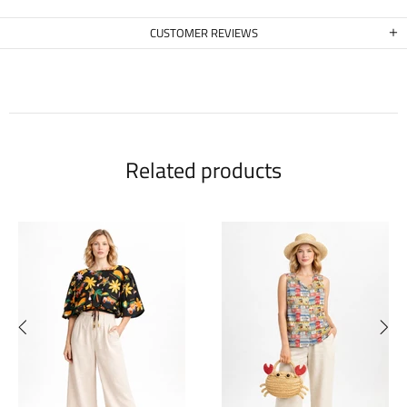
CUSTOMER REVIEWS
Related products