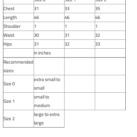
Chest
31
33
35
Length
46
46
46
Shoulder
1
1
1
Waist
30
31
32
Hips
31
32
33
in inches
Recommended
sizes:
extra small to
Size 0
small
small to
Size 1
medium
large to extra
Size 2
large